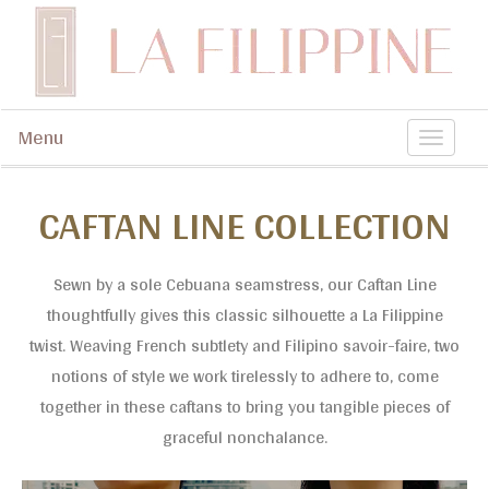
Contemporary artisanal accessories
Menu
La Filippine
T
o
CAFTAN LINE COLLECTION
g
g
l
Sewn by a sole Cebuana seamstress, our Caftan Line
thoughtfully gives this classic silhouette a La Filippine
e
twist. Weaving French subtlety and Filipino savoir-faire, two
n
notions of style we work tirelessly to adhere to, come
a
together in these caftans to bring you tangible pieces of
v
graceful nonchalance.
i