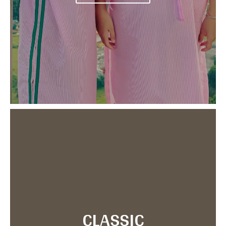
CLASSIC