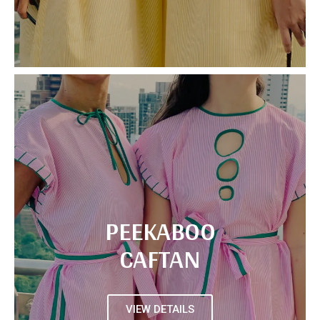
PEEKABOO
CAFTAN
VIEW DETAILS