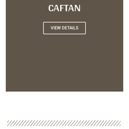
CAFTAN
VIEW DETAILS