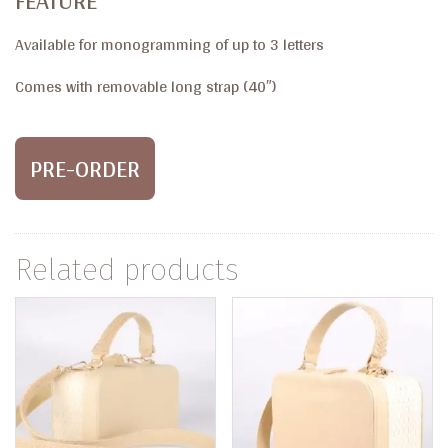
FEATURE
Available for monogramming of up to 3 letters
Comes with removable long strap (40″)
PRE-ORDER
Related products