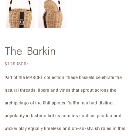
The Barkin
$
125
Part of the MARCHÉ ​collection, these baskets celebrate the
natural threads, fibers and vines that sprout across the
archipelago of the Philippines. Raffia has had distinct
popularity in fashion but its cousins such as pandan and
wicker play equally timeless and oh-so-stylish roles in this