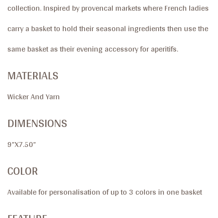
collection. Inspired by provencal markets where French ladies
carry a basket to hold their seasonal ingredients then use the
same basket as their evening accessory for aperitifs.
MATERIALS
Wicker And Yarn
DIMENSIONS
9”X7.50”
COLOR
Available for personalisation of up to 3 colors in one basket