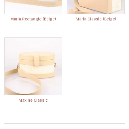
Maria Rectangle (Beige)
Maria Classic (Beige)
Maxine Classic