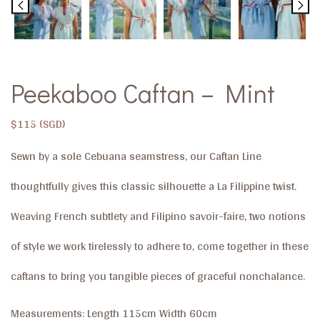
Peekaboo Caftan – Mint
$
115
Sewn by a sole Cebuana seamstress, our Caftan Line
thoughtfully gives this classic silhouette a La Filippine twist.
Weaving French subtlety and Filipino savoir-faire, two notions
of style we work tirelessly to adhere to, come together in these
caftans to bring you tangible pieces of graceful nonchalance.
Measurements: Length 115cm Width 60cm