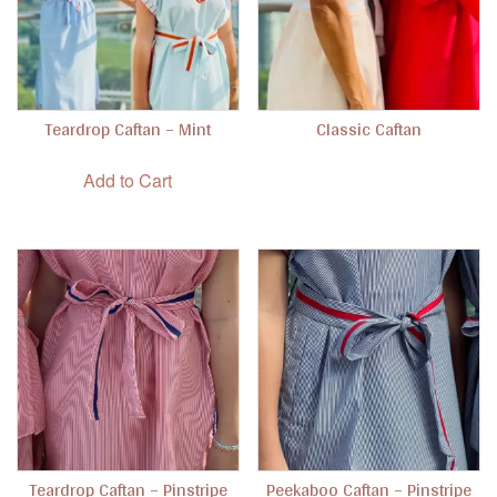
Teardrop Caftan – Mint
Classic Caftan
This product has
Add to Cart
Teardrop Caftan – Pinstripe
Peekaboo Caftan – Pinstripe