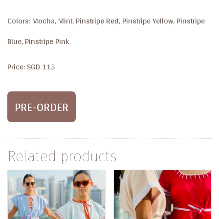
Colors: Mocha, Mint, Pinstripe Red, Pinstripe Yellow, Pinstripe
Blue, Pinstripe Pink
Price: SGD 115
PRE-ORDER
Related products