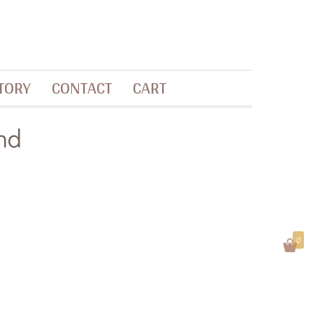
TORY
CONTACT
CART
nd
0