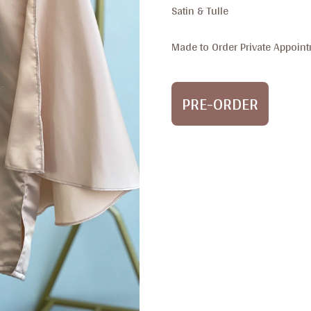
Satin & Tulle
Made to Order Private Appoint
PRE-ORDER