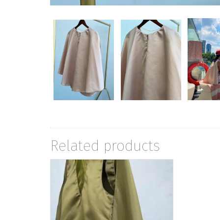
Related products