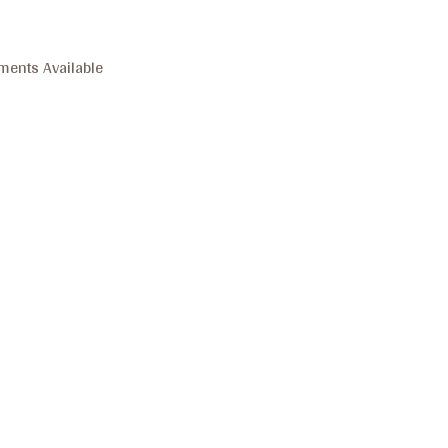
ments Available