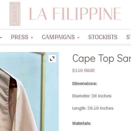
PRESS
CAMPAIGNS
STOCKISTS
S
Cape Top Sa
$
150
Dimensions:
Diameter: 38 inches
Length: 26.50 inches
Materials: