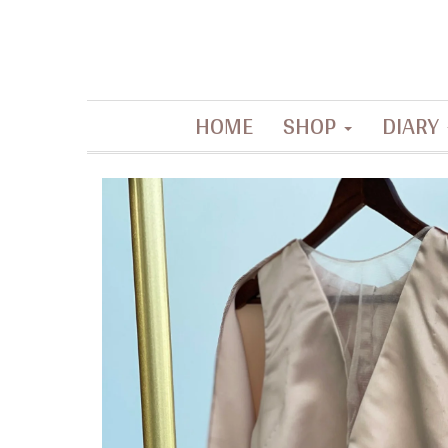
Contemporary artisanal accessories
HOME
SHOP
DIARY
La Filippine