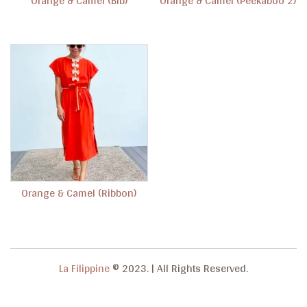
Orange & Camel (Bib)
Orange & Camel (Peekaboo 2)
g
a
t
i
o
n
Orange & Camel (Ribbon)
La Filippine
© 2023.
|
All Rights Reserved.