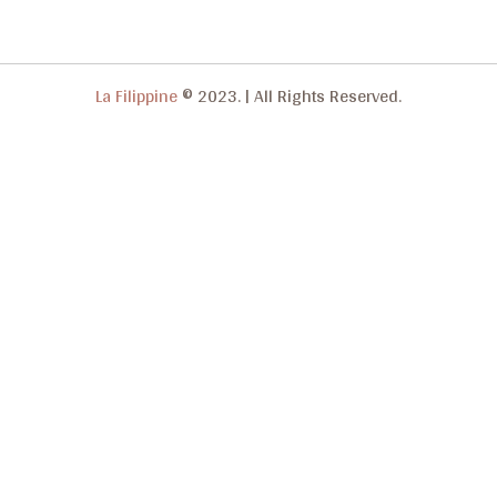
La Filippine
© 2023.
|
All Rights Reserved.