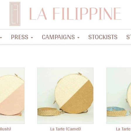
PRESS
CAMPAIGNS
STOCKISTS
S
Blush)
La Tarte (Camel)
La Tarte