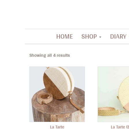
Contemporary artisanal accessories
HOME
SHOP
DIARY
La Filippine
Showing all 4 results
La Tarte
La Tarte (