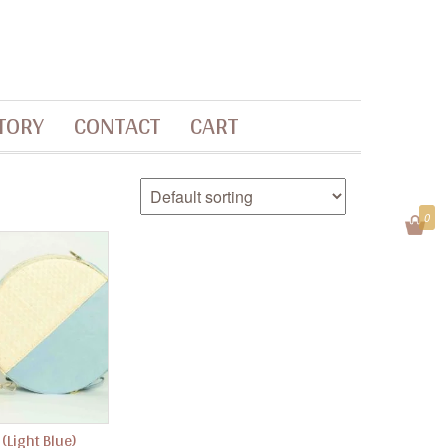
TORY
CONTACT
CART
0
 (Light Blue)