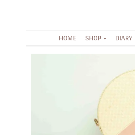
Contemporary artisanal accessories
HOME
SHOP
DIARY
La Filippine