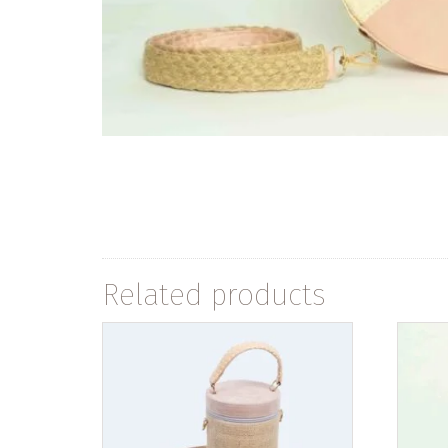
Related products