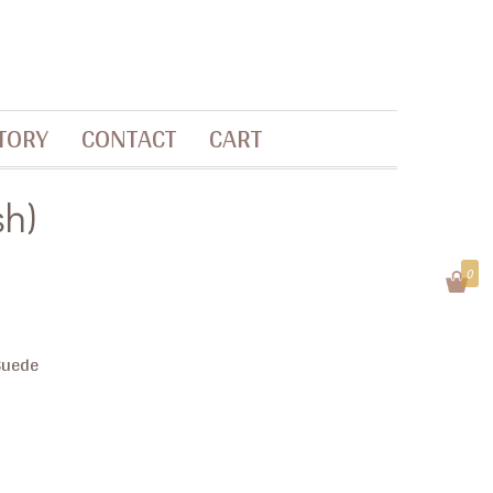
TORY
CONTACT
CART
sh)
0
 Suede