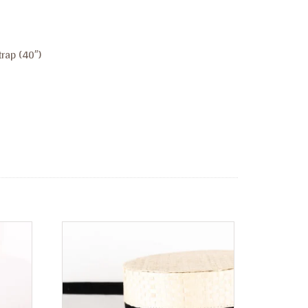
rap (40″)