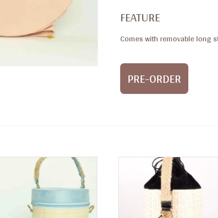
FEATURE
Comes with removable long st
PRE-ORDER