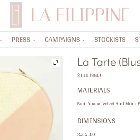
PRESS
CAMPAIGNS
STOCKISTS
S
La Tarte (Blu
$
110
MATERIALS
Buri, Abaca, Velvet And Mock
DIMENSIONS
8.5 x 3.0